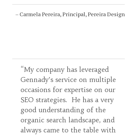
Carmela Pereira
Principal
Pereira Design
My company has leveraged
Gennady’s service on multiple
occasions for expertise on our
SEO strategies. He has a very
good understanding of the
organic search landscape, and
always came to the table with