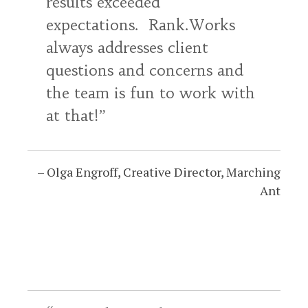
results exceeded
expectations. Rank.Works
always addresses client
questions and concerns and
the team is fun to work with
at that!
Olga Engroff
Creative Director
Marching
Ant