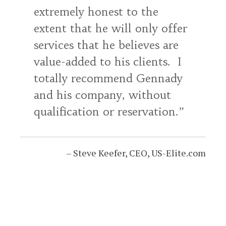
extremely honest to the
extent that he will only offer
services that he believes are
value-added to his clients. I
totally recommend Gennady
and his company, without
qualification or reservation.
Steve Keefer
CEO
US-Elite.com