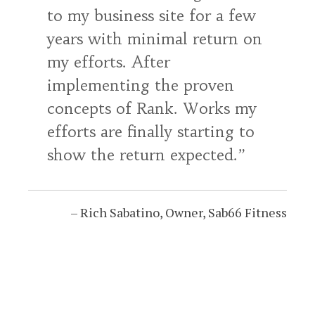
to my business site for a few
years with minimal return on
my efforts. After
implementing the proven
concepts of Rank. Works my
efforts are finally starting to
show the return expected.
Rich Sabatino
Owner
Sab66 Fitness