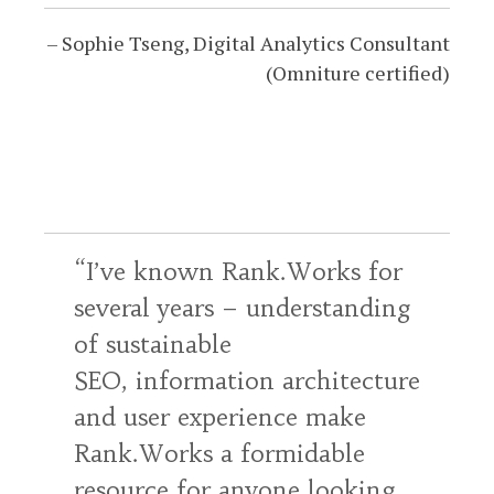
Sophie Tseng
Digital Analytics Consultant
(Omniture certified)
I’ve known Rank.Works for
several years – understanding
of sustainable
SEO, information architecture
and user experience make
Rank.Works a formidable
resource for anyone looking