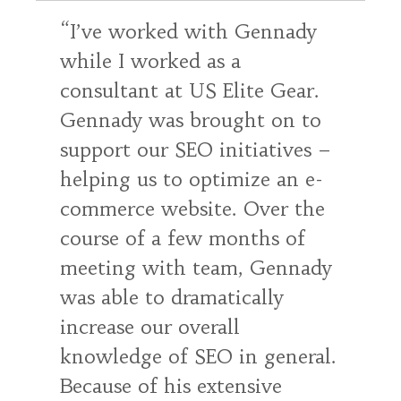
I’ve worked with Gennady
while I worked as a
consultant at US Elite Gear.
Gennady was brought on to
support our SEO initiatives –
helping us to optimize an e-
commerce website. Over the
course of a few months of
meeting with team, Gennady
was able to dramatically
increase our overall
knowledge of SEO in general.
Because of his extensive