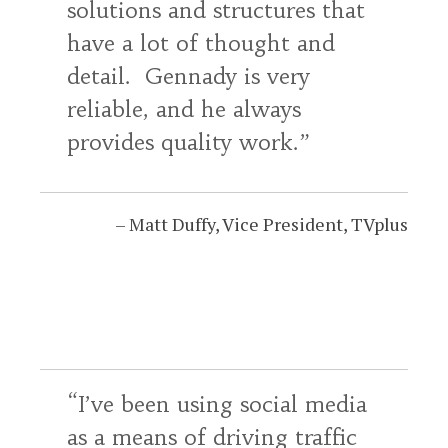
solutions and structures that
have a lot of thought and
detail. Gennady is very
reliable, and he always
provides quality work.
Matt Duffy
Vice President
TVplus
I’ve been using social media
as a means of driving traffic