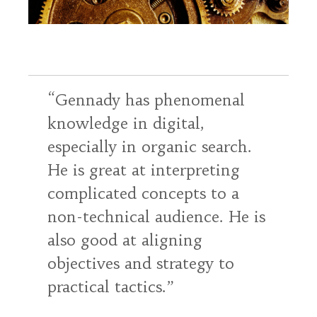
Gennady has phenomenal
knowledge in digital,
especially in organic search.
He is great at interpreting
complicated concepts to a
non-technical audience. He is
also good at aligning
objectives and strategy to
practical tactics.