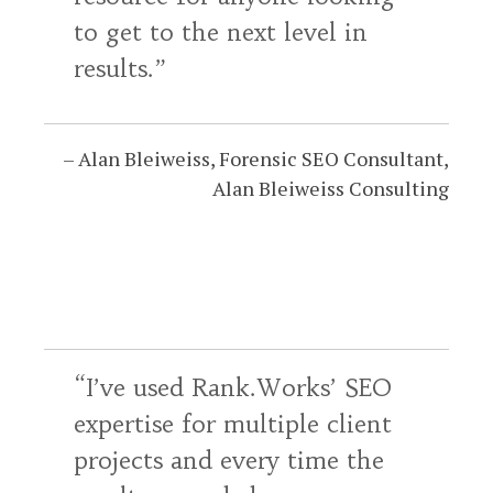
to get to the next level in
results.
Alan Bleiweiss
Forensic SEO Consultant
Alan Bleiweiss Consulting
I’ve used Rank.Works’ SEO
expertise for multiple client
projects and every time the