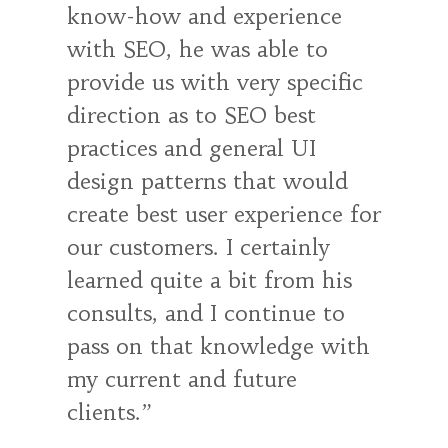
know-how and experience
with SEO, he was able to
provide us with very specific
direction as to SEO best
practices and general UI
design patterns that would
create best user experience for
our customers. I certainly
learned quite a bit from his
consults, and I continue to
pass on that knowledge with
my current and future
clients.