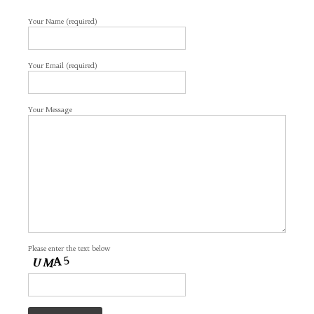
Your Name (required)
Your Email (required)
Your Message
Please enter the text below