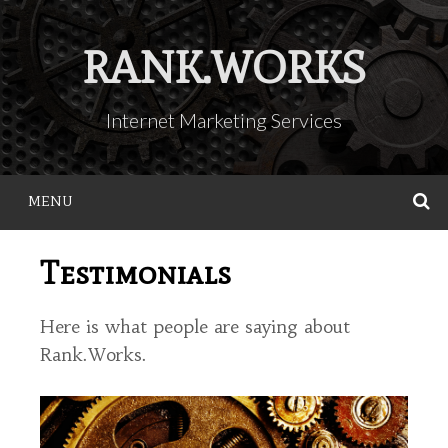
Skip
to
RANK.WORKS
content
Internet Marketing Services
MENU
S
Testimonials
Here is what people are saying about
Rank.Works.