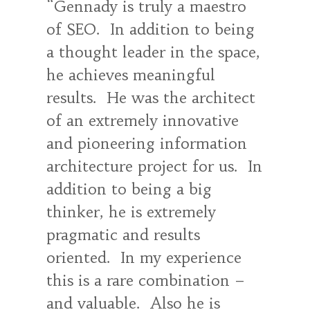
Gennady is truly a maestro
of SEO. In addition to being
a thought leader in the space,
he achieves meaningful
results. He was the architect
of an extremely innovative
and pioneering information
architecture project for us. In
addition to being a big
thinker, he is extremely
pragmatic and results
oriented. In my experience
this is a rare combination –
and valuable. Also he is