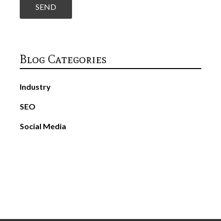
Blog Categories
Industry
SEO
Social Media