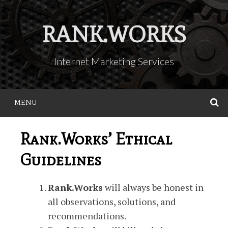
Skip
to
RANK.WORKS
content
Internet Marketing Services
MENU
S
Rank.Works’ Ethical
Guidelines
Rank.Works
will always be honest in
all observations, solutions, and
recommendations.