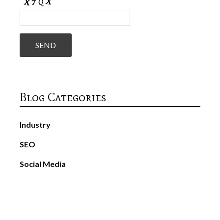
Blog Categories
Industry
SEO
Social Media