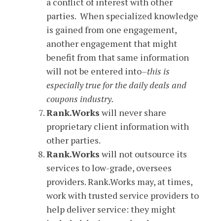
a conflict of interest with other
parties. When specialized knowledge
is gained from one engagement,
another engagement that might
benefit from that same information
will not be entered into–
this is
especially true for the daily deals and
coupons industry.
Rank.Works
will never share
proprietary client information with
other parties.
Rank.Works
will not outsource its
services to low-grade, oversees
providers. Rank.Works may, at times,
work with trusted service providers to
help deliver service: they might