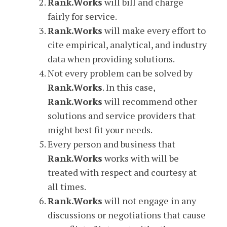
Rank.Works
will bill and charge
fairly for service.
Rank.Works
will make every effort to
cite empirical, analytical, and industry
data when providing solutions.
Not every problem can be solved by
Rank.Works
. In this case,
Rank.Works
will recommend other
solutions and service providers that
might best fit your needs.
Every person and business that
Rank.Works
works with will be
treated with respect and courtesy at
all times.
Rank.Works
will not engage in any
discussions or negotiations that cause