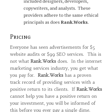
included designers, developers,
copywriters, and analysts. These
providers adhere to the same ethical
principals as does
Rank.Works
.
Pricing
Everyone has seen advertisements for $5
website audits or $99 SEO services. This is
not what
Rank.Works
does. In the internet
marketing services industry, you get what
you pay for.
Rank.Works
has a proven
track record of providing services with a
positive return to its clients. If
Rank.Works
cannot help you have a positive return on
your investment, you will be informed of
this before you ever pay a single dime.