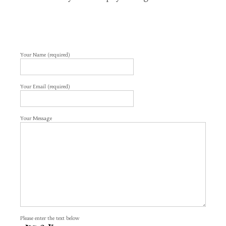
Your Name (required)
Your Email (required)
Your Message
Please enter the text below