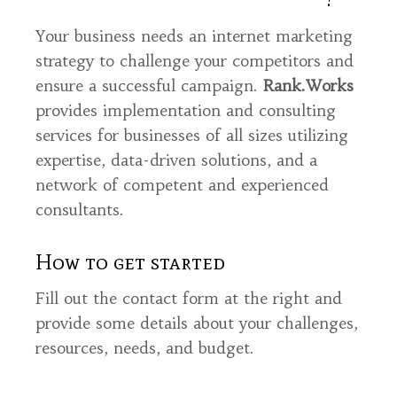
Your business needs an internet marketing
strategy to challenge your competitors and
ensure a successful campaign.
Rank.Works
provides implementation and consulting
services for businesses of all sizes utilizing
expertise, data-driven solutions, and a
network of competent and experienced
consultants.
How to get started
Fill out the contact form at the right and
provide some details about your challenges,
resources, needs, and budget.