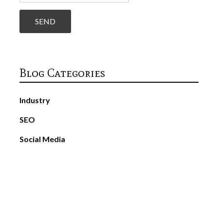
Blog Categories
Industry
SEO
Social Media