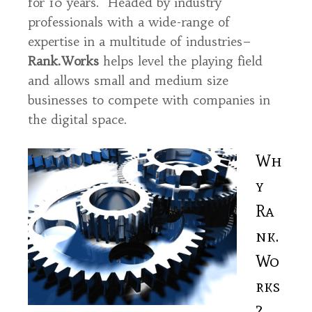
for 10 years. Headed by industry
professionals with a wide-range of
expertise in a multitude of industries–
Rank.Works
helps level the playing field
and allows small and medium size
businesses to compete with companies in
the digital space.
Wh
y
Ra
nk.
Wo
rks
?