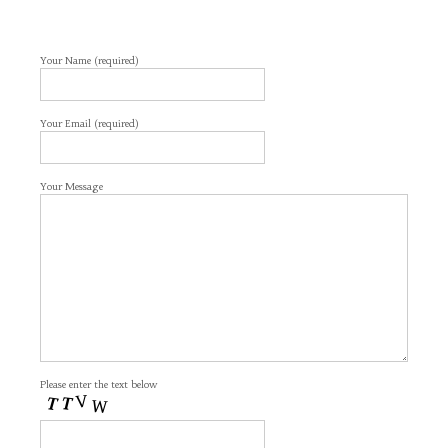
Your Name (required)
Your Email (required)
Your Message
Please enter the text below