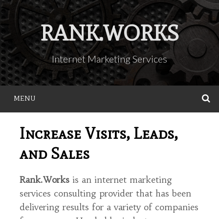
Skip
to
RANK.WORKS
content
Internet Marketing Services
MENU
S
Increase Visits, Leads,
and Sales
Rank.Works
is an internet marketing
services consulting provider that has been
delivering results for a variety of companies